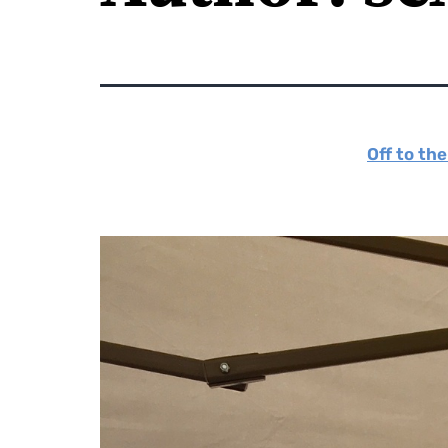
Off to th