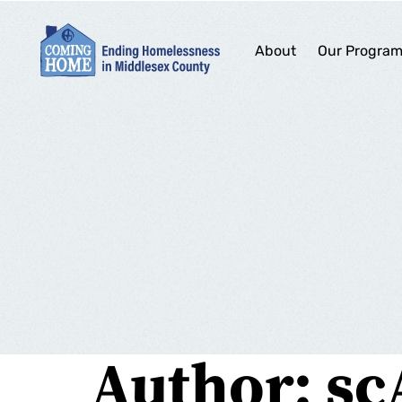
About
Our Progra
Author:
sc