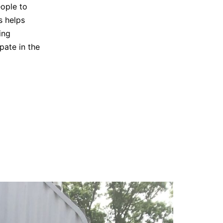
eople to
s helps
ing
pate in the