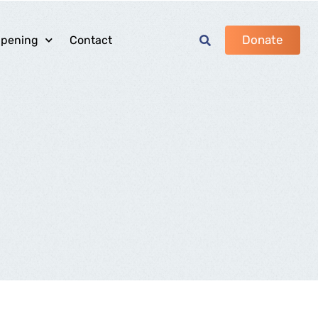
Donate
ppening
Contact