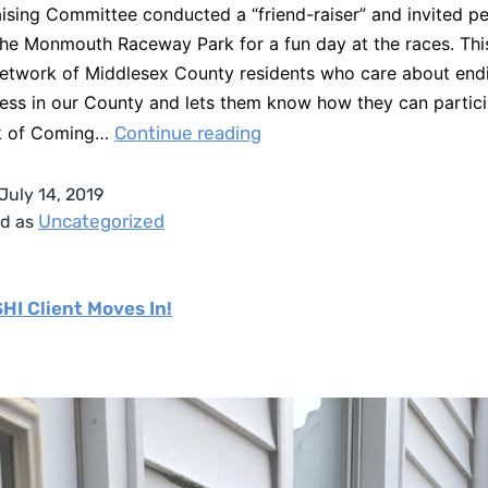
ising Committee conducted a “friend-raiser” and invited p
 the Monmouth Raceway Park for a fun day at the races. Thi
network of Middlesex County residents who care about end
ss in our County and lets them know how they can partici
k of Coming…
Continue reading
July 14, 2019
Uncategorized
ed as
SHI Client Moves In!