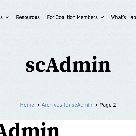
ms
Resources
For Coalition Members
What’s Ha
scAdmin
Home
>
Archives for scAdmin
>
Page 2
Admin