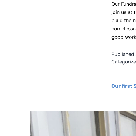
Our Fundra
join us at
build the 
homelessne
good wor
Published
Categoriz
Our first 