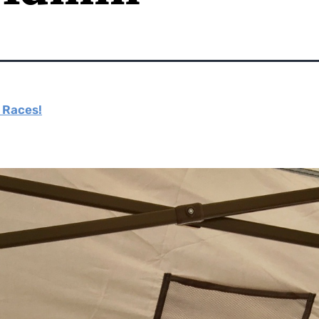
e Races!